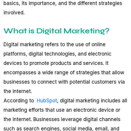
basics, its importance, and the different strategies
involved.
What is Digital Marketing?
Digital marketing refers to the use of online
platforms, digital technologies, and electronic
devices to promote products and services. It
encompasses a wide range of strategies that allow
businesses to connect with potential customers via
the internet.
According to
HubSpot
, digital marketing includes all
marketing efforts that use an electronic device or
the internet. Businesses leverage digital channels
such as search engines, social media, email, and