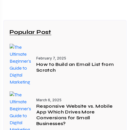
Popular Post
February 7, 2025
How to Build an Email List from
Scratch
March 6, 2025
Responsive Website vs. Mobile
App Which Drives More
Conversions for Small
Businesses?