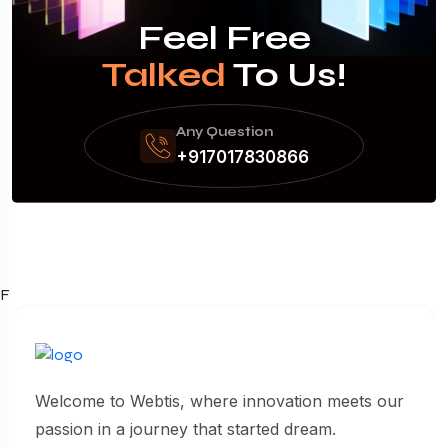
Feel Free
Talked
To Us!
Any Question
+917017830866
F
Welcome to Webtis, where innovation meets our
passion in a journey that started dream.