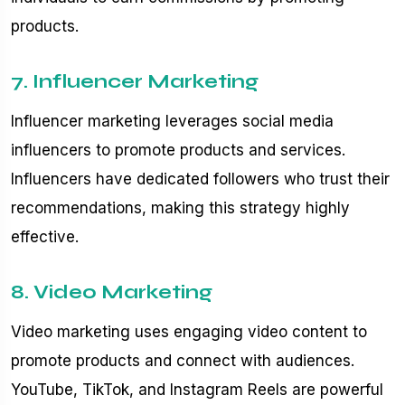
products.
7. Influencer Marketing
Influencer marketing leverages social media
influencers to promote products and services.
Influencers have dedicated followers who trust their
recommendations, making this strategy highly
effective.
8. Video Marketing
Video marketing uses engaging video content to
promote products and connect with audiences.
YouTube, TikTok, and Instagram Reels are powerful