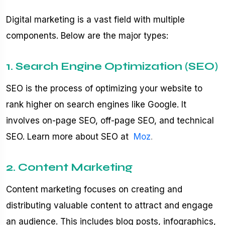
Digital marketing is a vast field with multiple
components. Below are the major types:
1. Search Engine Optimization (SEO)
SEO is the process of optimizing your website to
rank higher on search engines like Google. It
involves on-page SEO, off-page SEO, and technical
SEO. Learn more about SEO at
Moz
.
2. Content Marketing
Content marketing focuses on creating and
distributing valuable content to attract and engage
an audience. This includes blog posts, infographics,