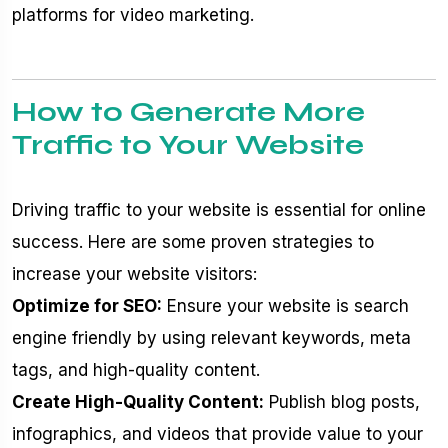
platforms for video marketing.
How to Generate More
Traffic to Your Website
Driving traffic to your website is essential for online
success. Here are some proven strategies to
increase your website visitors:
Optimize for SEO:
Ensure your website is search
engine friendly by using relevant keywords, meta
tags, and high-quality content.
Create High-Quality Content:
Publish blog posts,
infographics, and videos that provide value to your