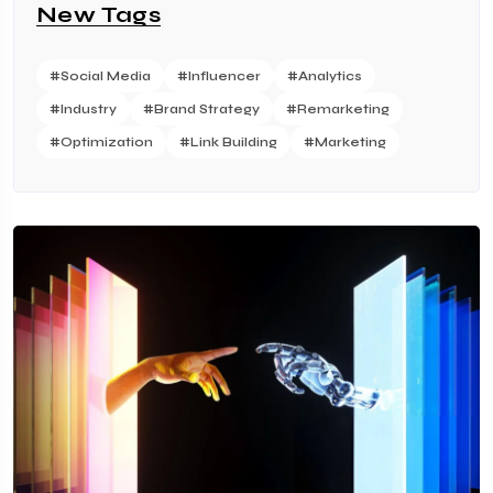
New Tags
#Social Media
#Influencer
#Analytics
#Industry
#Brand Strategy
#Remarketing
#Optimization
#Link Building
#Marketing