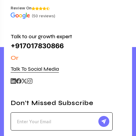
Review On
(50 reviews)
Talk to our growth expert
+917017830866
Or
Talk To Social Media
Don’t Missed Subscribe