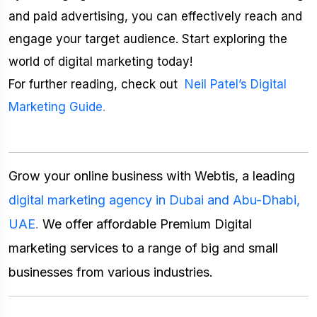
and paid advertising, you can effectively reach and
engage your target audience. Start exploring the
world of digital marketing today!
For further reading, check out
Neil Patel’s Digital
Marketing Guide
.
Grow your online business with Webtis, a leading
digital marketing agency in Dubai and Abu-Dhabi,
UAE
.
We offer affordable Premium Digital
marketing services to a range of big and small
businesses from various industries.