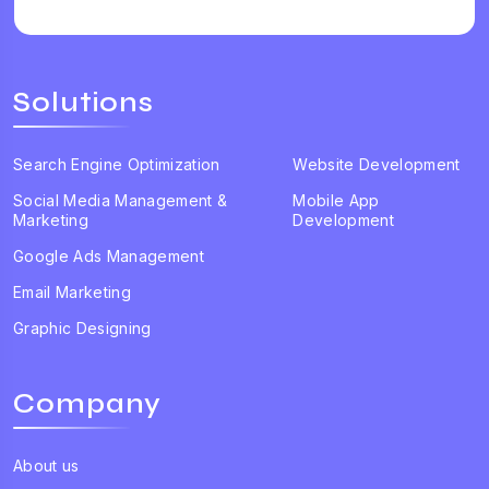
Solutions
Search Engine Optimization
Website Development
Social Media Management &
Mobile App
Marketing
Development
Google Ads Management
Email Marketing
Graphic Designing
Company
About us