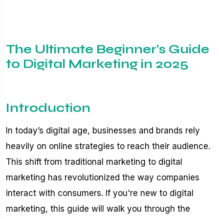
The Ultimate Beginner’s Guide
to Digital Marketing in 2025
Introduction
In today’s digital age, businesses and brands rely
heavily on online strategies to reach their audience.
This shift from traditional marketing to digital
marketing has revolutionized the way companies
interact with consumers. If you're new to digital
marketing, this guide will walk you through the