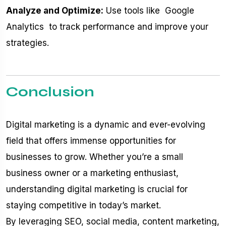
Analyze and Optimize:
Use tools like
Google
Analytics
to track performance and improve your
strategies.
Conclusion
Digital marketing is a dynamic and ever-evolving
field that offers immense opportunities for
businesses to grow. Whether you’re a small
business owner or a marketing enthusiast,
understanding digital marketing is crucial for
staying competitive in today’s market.
By leveraging SEO, social media, content marketing,