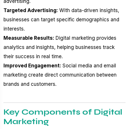
advertising.
Targeted Advertising:
With data-driven insights,
businesses can target specific demographics and
interests.
Measurable Results:
Digital marketing provides
analytics and insights, helping businesses track
their success in real time.
Improved Engagement:
Social media and email
marketing create direct communication between
brands and customers.
Key Components of Digital
Marketing