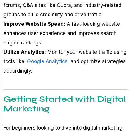
forums, Q&A sites like Quora, and industry-related
groups to build credibility and drive traffic.
Improve Website Speed:
A fast-loading website
enhances user experience and improves search
engine rankings.
Utilize Analytics:
Monitor your website traffic using
tools like
Google Analytics
and optimize strategies
accordingly.
Getting Started with Digital
Marketing
For beginners looking to dive into digital marketing,