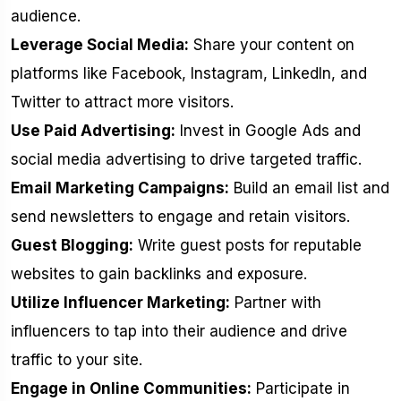
audience.
Leverage Social Media:
Share your content on
platforms like Facebook, Instagram, LinkedIn, and
Twitter to attract more visitors.
Use Paid Advertising:
Invest in Google Ads and
social media advertising to drive targeted traffic.
Email Marketing Campaigns:
Build an email list and
send newsletters to engage and retain visitors.
Guest Blogging:
Write guest posts for reputable
websites to gain backlinks and exposure.
Utilize Influencer Marketing:
Partner with
influencers to tap into their audience and drive
traffic to your site.
Engage in Online Communities:
Participate in