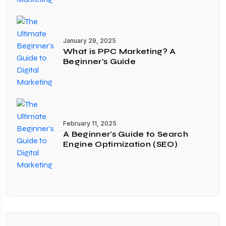
January 29, 2025
What is PPC Marketing? A
Beginner’s Guide
February 11, 2025
A Beginner’s Guide to Search
Engine Optimization (SEO)