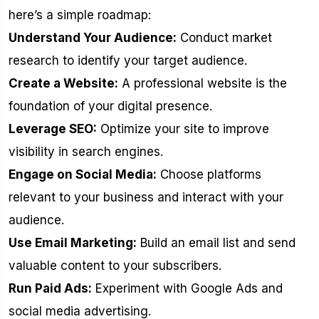
here’s a simple roadmap:
Understand Your Audience:
Conduct market
research to identify your target audience.
Create a Website:
A professional website is the
foundation of your digital presence.
Leverage SEO:
Optimize your site to improve
visibility in search engines.
Engage on Social Media:
Choose platforms
relevant to your business and interact with your
audience.
Use Email Marketing:
Build an email list and send
valuable content to your subscribers.
Run Paid Ads:
Experiment with Google Ads and
social media advertising.