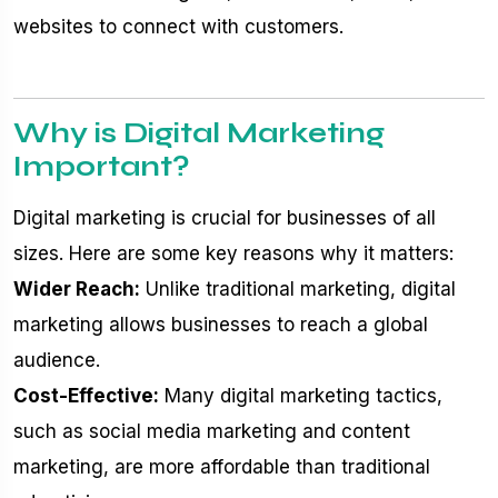
websites to connect with customers.
Why is Digital Marketing
Important?
Digital marketing is crucial for businesses of all
sizes. Here are some key reasons why it matters:
Wider Reach:
Unlike traditional marketing, digital
marketing allows businesses to reach a global
audience.
Cost-Effective:
Many digital marketing tactics,
such as social media marketing and content
marketing, are more affordable than traditional