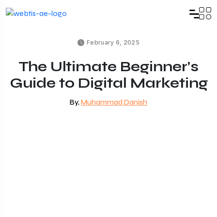
February 6, 2025
The Ultimate Beginner’s
Guide to Digital Marketing
By,
Muhammad Danish