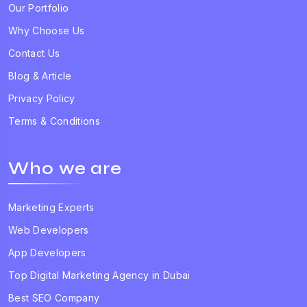
Our Portfolio
Why Choose Us
Contact Us
Blog & Article
Privacy Policy
Terms & Conditions
Who we are
Marketing Experts
Web Developers
App Developers
Top Digital Marketing Agency in Dubai
Best SEO Company