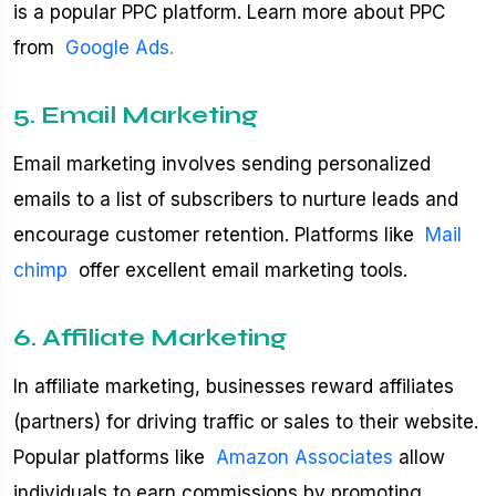
is a popular PPC platform. Learn more about PPC
from
Google Ads
.
5. Email Marketing
Email marketing involves sending personalized
emails to a list of subscribers to nurture leads and
encourage customer retention. Platforms like
Mail
chimp
offer excellent email marketing tools.
6. Affiliate Marketing
In affiliate marketing, businesses reward affiliates
(partners) for driving traffic or sales to their website.
Popular platforms like
Amazon Associates
allow
individuals to earn commissions by promoting