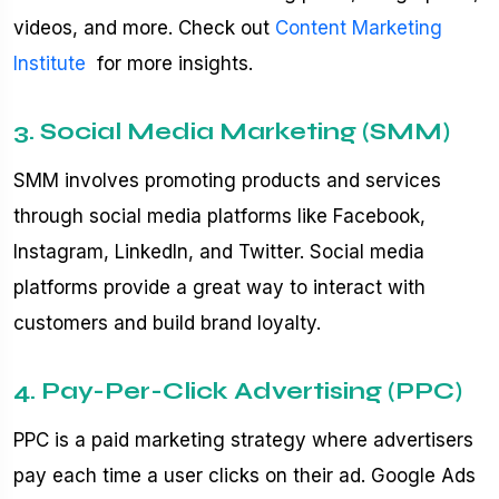
videos, and more. Check out
Content Marketing
Institute
for more insights.
3. Social Media Marketing (SMM)
SMM involves promoting products and services
through social media platforms like Facebook,
Instagram, LinkedIn, and Twitter. Social media
platforms provide a great way to interact with
customers and build brand loyalty.
4. Pay-Per-Click Advertising (PPC)
PPC is a paid marketing strategy where advertisers
pay each time a user clicks on their ad. Google Ads